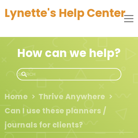
Lynette's Help Center
How can we help?
Home
Thrive Anywhere
Can I use these planners /
journals for clients?