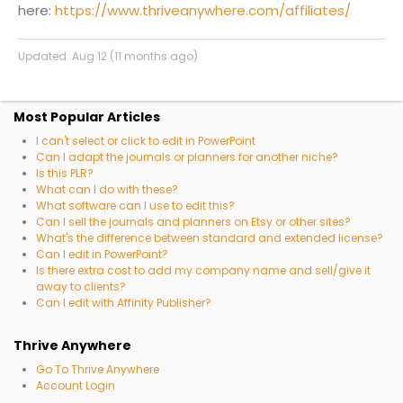
here:
https://www.thriveanywhere.com/affiliates/
Updated:
Aug 12 (11 months ago)
Most Popular Articles
I can't select or click to edit in PowerPoint
Can I adapt the journals or planners for another niche?
Is this PLR?
What can I do with these?
What software can I use to edit this?
Can I sell the journals and planners on Etsy or other sites?
What's the difference between standard and extended license?
Can I edit in PowerPoint?
Is there extra cost to add my company name and sell/give it
away to clients?
Can I edit with Affinity Publisher?
Thrive Anywhere
Go To Thrive Anywhere
Account Login