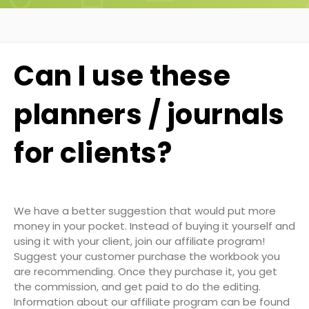
Can I use these
planners / journals
for clients?
We have a better suggestion that would put more
money in your pocket. Instead of buying it yourself and
using it with your client, join our affiliate program!
Suggest your customer purchase the workbook you
are recommending. Once they purchase it, you get
the commission, and get paid to do the editing.
Information about our affiliate program can be found