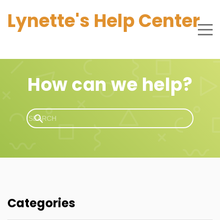
Lynette's Help Center
How can we help?
Categories