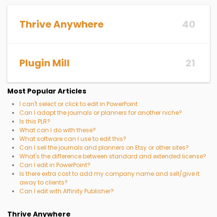
Thrive Anywhere
40
Plugin Mill
21
Most Popular Articles
I can't select or click to edit in PowerPoint
Can I adapt the journals or planners for another niche?
Is this PLR?
What can I do with these?
What software can I use to edit this?
Can I sell the journals and planners on Etsy or other sites?
What's the difference between standard and extended license?
Can I edit in PowerPoint?
Is there extra cost to add my company name and sell/give it
away to clients?
Can I edit with Affinity Publisher?
Thrive Anywhere