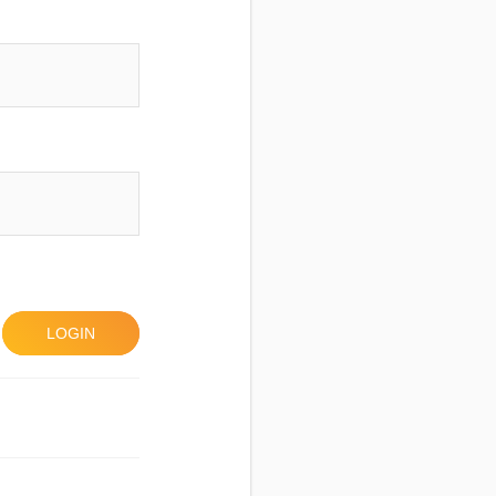
LOGIN