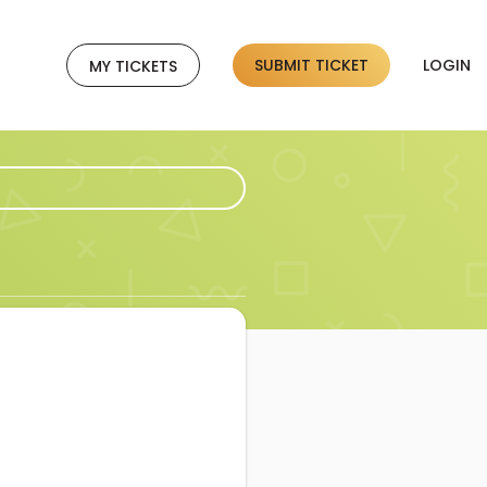
SUBMIT TICKET
LOGIN
MY TICKETS