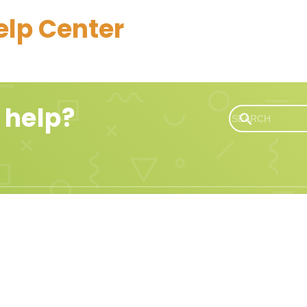
elp Center
 help?