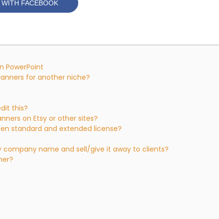
 WITH FACEBOOK
 in PowerPoint
planners for another niche?
dit this?
anners on Etsy or other sites?
een standard and extended license?
my company name and sell/give it away to clients?
sher?