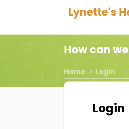
Lynette's H
How can we
Home
Login
Login