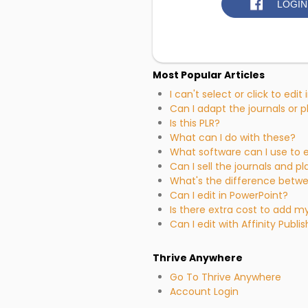
LOGIN
Most Popular Articles
I can't select or click to edit
Can I adapt the journals or 
Is this PLR?
What can I do with these?
What software can I use to e
Can I sell the journals and pl
What's the difference betw
Can I edit in PowerPoint?
Is there extra cost to add 
Can I edit with Affinity Publi
Thrive Anywhere
Go To Thrive Anywhere
Account Login