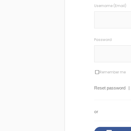
Username (Email)
Password
Remember me
|
Reset password
or