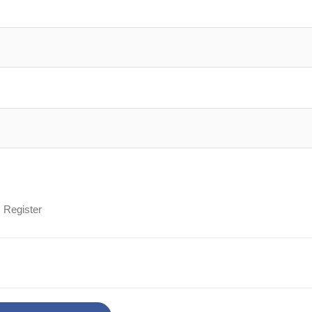
Register